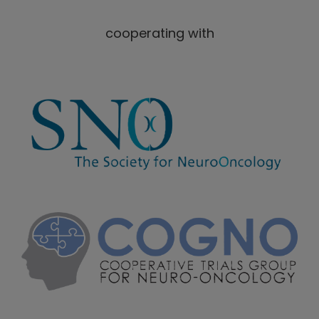
cooperating with