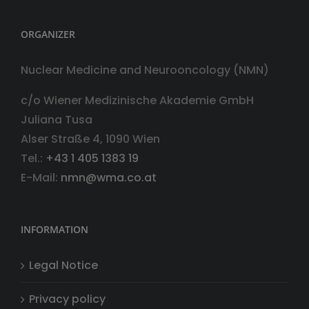
ORGANIZER
Nuclear Medicine and Neurooncology (NMN)
c/o Wiener Medizinische Akademie GmbH
Juliana Tusa
Alser Straße 4, 1090 Wien
Tel.:
+43 1 405 1383 19
E-Mail:
nmn@wma.co.at
INFORMATION
Legal Notice
Privacy policy