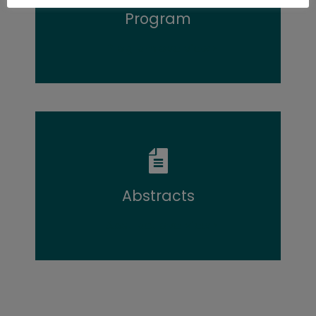
Program
Program overview
Abstracts
Abstract overview