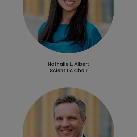
Nathalie L. Albert
Scientific Chair