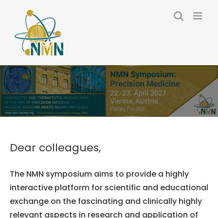
Skip
to
content
Dear colleagues,
The NMN symposium aims to provide a highly
interactive platform for scientific and educational
exchange on the fascinating and clinically highly
relevant aspects in research and application of