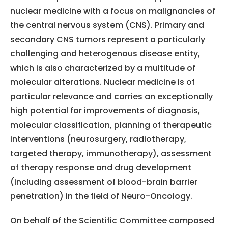
nuclear medicine with a focus on malignancies of
the central nervous system (CNS). Primary and
secondary CNS tumors represent a particularly
challenging and heterogenous disease entity,
which is also characterized by a multitude of
molecular alterations. Nuclear medicine is of
particular relevance and carries an exceptionally
high potential for improvements of diagnosis,
molecular classification, planning of therapeutic
interventions (neurosurgery, radiotherapy,
targeted therapy, immunotherapy), assessment
of therapy response and drug development
(including assessment of blood-brain barrier
penetration) in the field of Neuro-Oncology.
On behalf of the Scientific Committee composed