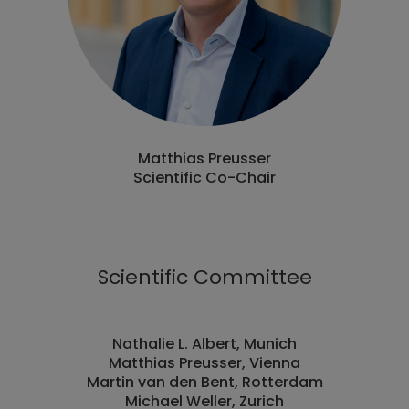
Matthias Preusser
Scientific Co-Chair
Scientific Committee
Nathalie L. Albert, Munich
Matthias Preusser, Vienna
Martin van den Bent, Rotterdam
Michael Weller, Zurich