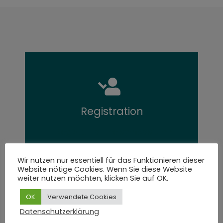
Registration
Register for the symposium
Wir nutzen nur essentiell für das Funktionieren dieser
Website nötige Cookies. Wenn Sie diese Website
weiter nutzen möchten, klicken Sie auf OK.
OK
Verwendete Cookies
Datenschutzerklärung