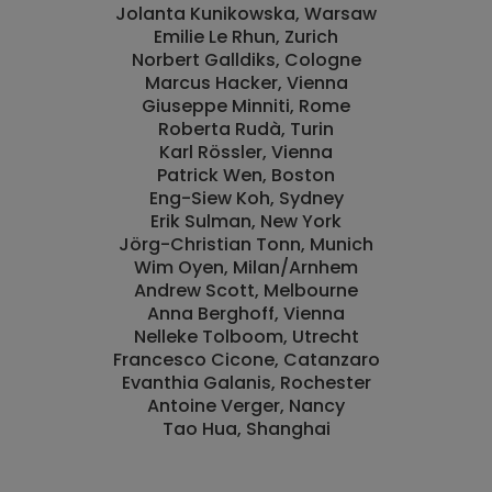
Jolanta Kunikowska, Warsaw
Emilie Le Rhun, Zurich
Norbert Galldiks, Cologne
Marcus Hacker, Vienna
Giuseppe Minniti, Rome
Roberta Rudà, Turin
Karl Rössler, Vienna
Patrick Wen, Boston
Eng-Siew Koh, Sydney
Erik Sulman, New York
Jörg-Christian Tonn, Munich
Wim Oyen, Milan/Arnhem
Andrew Scott, Melbourne
Anna Berghoff, Vienna
Nelleke Tolboom, Utrecht
Francesco Cicone, Catanzaro
Evanthia Galanis, Rochester
Antoine Verger, Nancy
Tao Hua, Shanghai