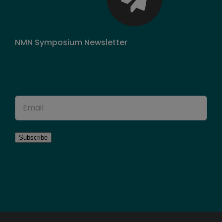
NMN Symposium Newsletter
Sign up for news!
Subscribe
Loading…