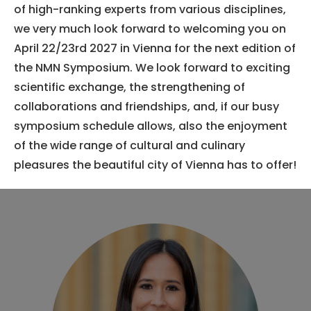
of high-ranking experts from various disciplines,
we very much look forward to welcoming you on
April 22/23rd 2027 in Vienna for the next edition of
the NMN Symposium. We look forward to exciting
scientific exchange, the strengthening of
collaborations and friendships, and, if our busy
symposium schedule allows, also the enjoyment
of the wide range of cultural and culinary
pleasures the beautiful city of Vienna has to offer!